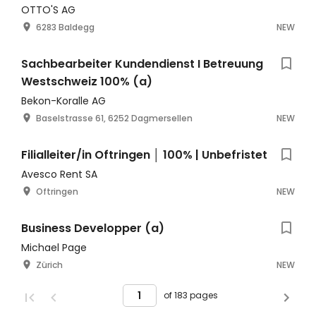
OTTO'S AG
6283 Baldegg
NEW
Sachbearbeiter Kundendienst I Betreuung
Westschweiz 100% (a)
Bekon-Koralle AG
Baselstrasse 61, 6252 Dagmersellen
NEW
Filialleiter/in Oftringen │ 100% | Unbefristet
Avesco Rent SA
Oftringen
NEW
Business Developper (a)
Michael Page
Zürich
NEW
of 183 pages