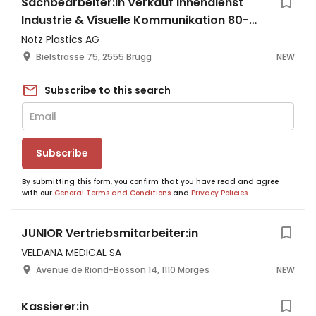
Sachbearbeiter:in Verkauf Innendienst
Industrie & Visuelle Kommunikation 80-
100%
Notz Plastics AG
Bielstrasse 75, 2555 Brügg
NEW
Subscribe to this search
Subscribe
By submitting this form, you confirm that you have read and agree
with our
General Terms and Conditions
and
Privacy Policies
.
JUNIOR Vertriebsmitarbeiter:in
VELDANA MEDICAL SA
Avenue de Riond-Bosson 14, 1110 Morges
NEW
Kassierer:in