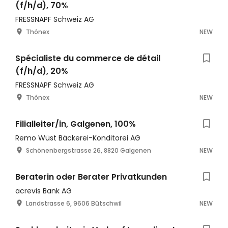
(f/h/d), 70%
FRESSNAPF Schweiz AG
Thônex
NEW
Spécialiste du commerce de détail
(f/h/d), 20%
FRESSNAPF Schweiz AG
Thônex
NEW
Filialleiter/in, Galgenen, 100%
Remo Wüst Bäckerei-Konditorei AG
Schönenbergstrasse 26, 8820 Galgenen
NEW
Beraterin oder Berater Privatkunden
acrevis Bank AG
Landstrasse 6, 9606 Bütschwil
NEW