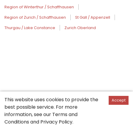
Region of Winterthur / Schaffhausen
Region of Zurich / Schaffhausen
St Gall / Appenzell
Thurgau / Lake Constance
Zurich Oberland
This website uses cookies to provide the
Accept
best possible service. For more
information, see our
Terms and
Conditions
and
Privacy Policy
.