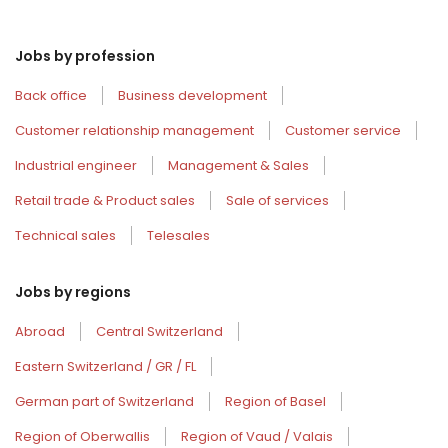
Jobs by profession
Back office
Business development
Customer relationship management
Customer service
Industrial engineer
Management & Sales
Retail trade & Product sales
Sale of services
Technical sales
Telesales
Jobs by regions
Abroad
Central Switzerland
Eastern Switzerland / GR / FL
German part of Switzerland
Region of Basel
Region of Oberwallis
Region of Vaud / Valais