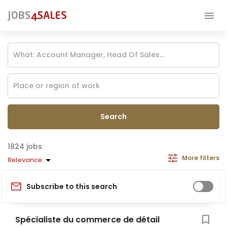
Search
jobs
More filters
Relevance
Subscribe to this search
Spécialiste du commerce de détail