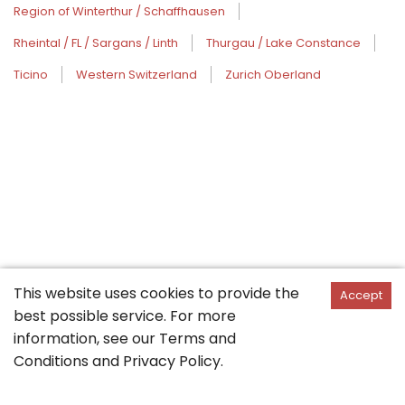
Region of Winterthur / Schaffhausen
Rheintal / FL / Sargans / Linth
Thurgau / Lake Constance
Ticino
Western Switzerland
Zurich Oberland
This website uses cookies to provide the
Accept
best possible service. For more
information, see our
Terms and
Conditions
and
Privacy Policy
.