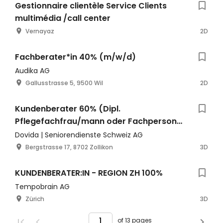
Gestionnaire clientèle Service Clients
multimédia /call center
Vernayaz
2D
Fachberater*in 40% (m/w/d)
Audika AG
Gallusstrasse 5, 9500 Wil
2D
Kundenberater 60% (Dipl.
Pflegefachfrau/mann oder Fachperson
Gesundheit), Mo-Fr zu Bürozeiten
Dovida | Seniorendienste Schweiz AG
Bergstrasse 17, 8702 Zollikon
3D
KUNDENBERATER:IN - REGION ZH 100%
Tempobrain AG
Zürich
3D
of 13 pages