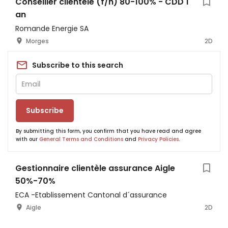
Conseiller clientèle (f/h) 80-100% - CDD 1
an
Romande Energie SA
Morges
2D
Subscribe to this search
Subscribe
By submitting this form, you confirm that you have read and agree
with our
General Terms and Conditions
and
Privacy Policies
.
Gestionnaire clientèle assurance Aigle
50%-70%
ECA -Etablissement Cantonal d´assurance
Aigle
2D