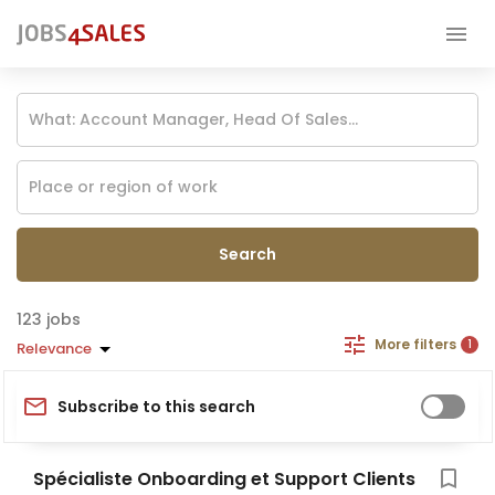
Search
jobs
More filters
1
Relevance
Subscribe to this search
Spécialiste Onboarding et Support Clients