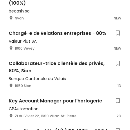
(100%)
becash sa
Nyon
NEW
Chargé-e de Relations entreprises - 80%
Valeur Plus SA
1800 Vevey
NEW
Collaborateur-trice clientèle des privés,
80%, Sion
Banque Cantonale du Valais
1950 Sion
1D
Key Account Manager pour l'horlogerie
CPAutomation
Zi du Vivier 22, 1690 Villaz-St-Pierre
2D