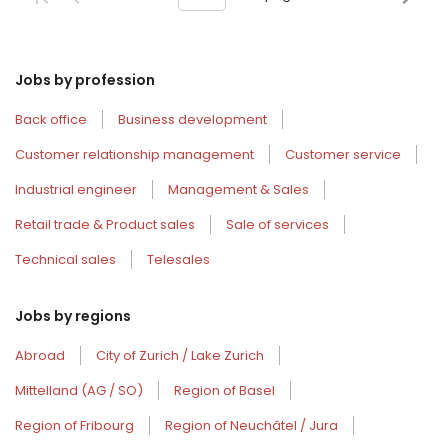
Jobs by profession
Back office
Business development
Customer relationship management
Customer service
Industrial engineer
Management & Sales
Retail trade & Product sales
Sale of services
Technical sales
Telesales
Jobs by regions
Abroad
City of Zurich / Lake Zurich
Mittelland (AG / SO)
Region of Basel
Region of Fribourg
Region of Neuchâtel / Jura