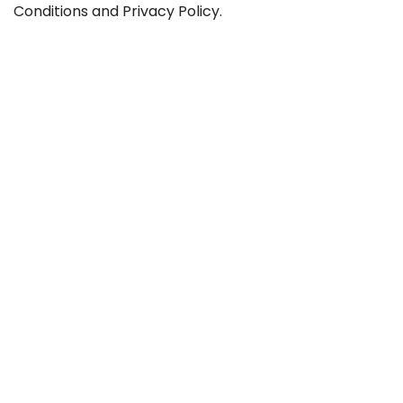
Conditions
and
Privacy Policy
.
Contact
Career
GTC
Privacy
Legal notice
Sitemap