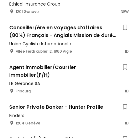
Ethical Insurance Group
1201 Genève
NEW
Conseiller/ère en voyages d’affaires
(80%) Français - Anglais Mission de durée
déterminée
Union Cycliste Internationale
Allée Ferdi Kübler 12, 1860 Aigle
1D
Agent immobilier/Courtier
immobilier(F/H)
LB Gérance SA
Fribourg
1D
Senior Private Banker - Hunter Profile
Finders
1204 Genève
1D