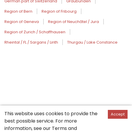
German part of Switzerland
Graubünden
Region of Bern
Region of Fribourg
Region of Geneva
Region of Neuchâtel / Jura
Region of Zurich / Schaffhausen
Rheintal / FL / Sargans / Linth
Thurgau / Lake Constance
This website uses cookies to provide the
Accept
best possible service. For more
information, see our
Terms and