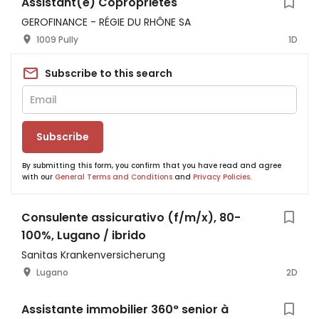
Assistant(e) Copropriétés
GEROFINANCE - RÉGIE DU RHÔNE SA
1009 Pully
1D
Subscribe to this search
Subscribe
By submitting this form, you confirm that you have read and agree
with our
General Terms and Conditions
and
Privacy Policies
.
Consulente assicurativo (f/m/x), 80-
100%, Lugano / ibrido
Sanitas Krankenversicherung
Lugano
2D
Assistante immobilier 360° senior à