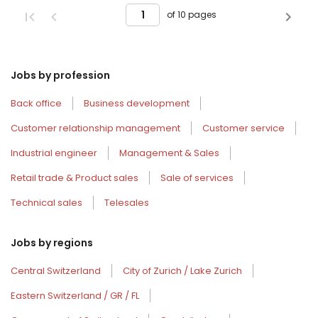
of 10 pages
Jobs by profession
Back office
Business development
Customer relationship management
Customer service
Industrial engineer
Management & Sales
Retail trade & Product sales
Sale of services
Technical sales
Telesales
Jobs by regions
Central Switzerland
City of Zurich / Lake Zurich
Eastern Switzerland / GR / FL