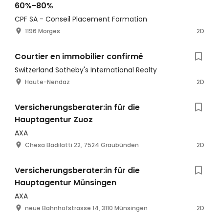
60%-80%
CPF SA - Conseil Placement Formation
1196 Morges
2D
Courtier en immobilier confirmé
Switzerland Sotheby's International Realty
Haute-Nendaz
2D
Versicherungsberater:in für die
Hauptagentur Zuoz
AXA
Chesa Badilatti 22, 7524 Graubünden
2D
Versicherungsberater:in für die
Hauptagentur Münsingen
AXA
neue Bahnhofstrasse 14, 3110 Münsingen
2D