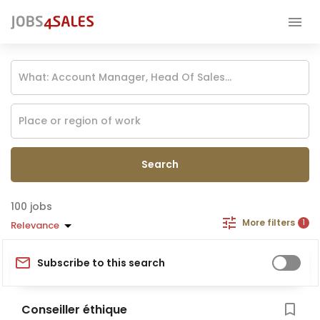
Search
jobs
More filters
1
Relevance
Subscribe to this search
Conseiller éthique