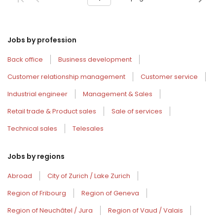
Jobs by profession
Back office
Business development
Customer relationship management
Customer service
Industrial engineer
Management & Sales
Retail trade & Product sales
Sale of services
Technical sales
Telesales
Jobs by regions
Abroad
City of Zurich / Lake Zurich
Region of Fribourg
Region of Geneva
Region of Neuchâtel / Jura
Region of Vaud / Valais