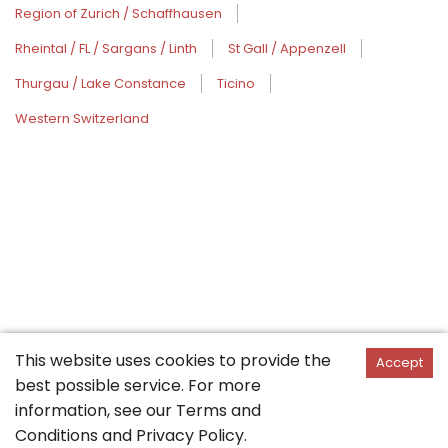
Region of Zurich / Schaffhausen
Rheintal / FL / Sargans / Linth
St Gall / Appenzell
Thurgau / Lake Constance
Ticino
Western Switzerland
This website uses cookies to provide the
Accept
best possible service. For more
information, see our
Terms and
Conditions
and
Privacy Policy
.