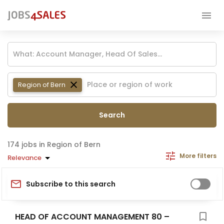
Region of Bern
Search
jobs in Region of Bern
More filters
Relevance
Subscribe to this search
HEAD OF ACCOUNT MANAGEMENT 80 –