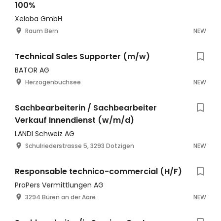
100%
Xeloba GmbH
Raum Bern
NEW
Technical Sales Supporter (m/w)
BATOR AG
Herzogenbuchsee
NEW
Sachbearbeiterin / Sachbearbeiter
Verkauf Innendienst (w/m/d)
LANDI Schweiz AG
Schulriederstrasse 5, 3293 Dotzigen
NEW
Responsable technico-commercial (H/F)
ProPers Vermittlungen AG
3294 Büren an der Aare
NEW