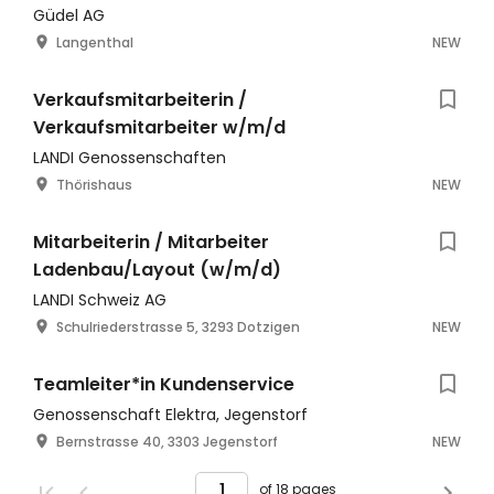
Güdel AG
Langenthal
NEW
Verkaufsmitarbeiterin /
Verkaufsmitarbeiter w/m/d
LANDI Genossenschaften
Thörishaus
NEW
Mitarbeiterin / Mitarbeiter
Ladenbau/Layout (w/m/d)
LANDI Schweiz AG
Schulriederstrasse 5, 3293 Dotzigen
NEW
Teamleiter*in Kundenservice
Genossenschaft Elektra, Jegenstorf
Bernstrasse 40, 3303 Jegenstorf
NEW
of 18 pages