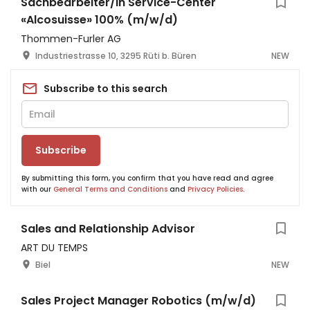
Sachbearbeiter/in Service-Center
«Alcosuisse» 100% (m/w/d)
Thommen-Furler AG
Industriestrasse 10, 3295 Rüti b. Büren
NEW
Subscribe to this search
Subscribe
By submitting this form, you confirm that you have read and agree
with our
General Terms and Conditions
and
Privacy Policies
.
Sales and Relationship Advisor
ART DU TEMPS
Biel
NEW
Sales Project Manager Robotics (m/w/d)