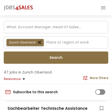
Zurich Oberland
Search
jobs in Zurich Oberland
More filters
Relevance
Subscribe to this search
Sachbearbeiter Technische Assistance