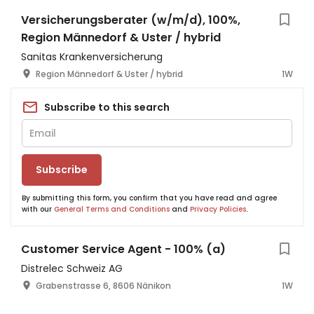
Versicherungsberater (w/m/d), 100%,
Region Männedorf & Uster / hybrid
Sanitas Krankenversicherung
Region Männedorf & Uster / hybrid
1W
Subscribe to this search
Subscribe
By submitting this form, you confirm that you have read and agree
with our
General Terms and Conditions
and
Privacy Policies
.
Customer Service Agent - 100% (a)
Distrelec Schweiz AG
Grabenstrasse 6, 8606 Nänikon
1W