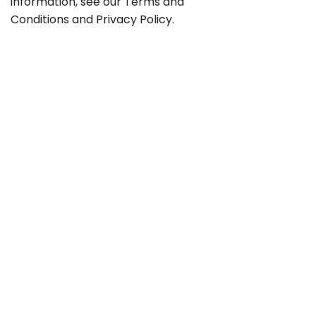
information, see our
Terms and
Conditions
and
Privacy Policy
.
Contact
Career
GTC
Privacy
Legal notice
Sitemap