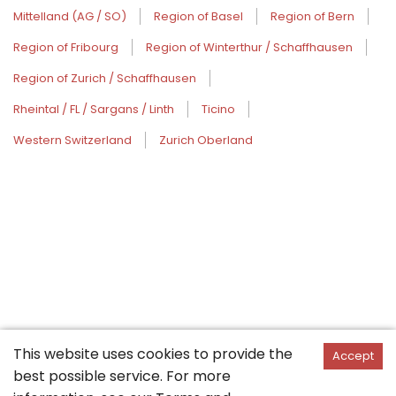
Mittelland (AG / SO)
Region of Basel
Region of Bern
Region of Fribourg
Region of Winterthur / Schaffhausen
Region of Zurich / Schaffhausen
Rheintal / FL / Sargans / Linth
Ticino
Western Switzerland
Zurich Oberland
This website uses cookies to provide the
Accept
best possible service. For more