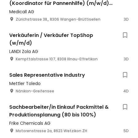
(Koordinator für Pannenhilfe) (m/w/d)
60-100%
Medicall AG
Zürichstrasse 38,, 8306 Wangen-Brüttisellen
3D
Verkäuferin / Verkäufer TopShop
(w/m/d)
LANDI Zola AG
Kempttalstrasse 107, 8308 Illnau-Effretikon
3D
Sales Representative Industry
Mettler Toledo
Nänikon-Greifensee
4D
Sachbearbeiter/in Einkauf Packmittel &
Produktionsplanung (80 bis 100%)
Frike Chemicals AG
Motorenstrasse 2a, 8623 Wetzikon ZH
5D