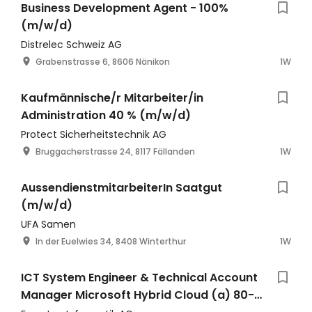
Business Development Agent - 100%
(m/w/d)
Distrelec Schweiz AG
Grabenstrasse 6, 8606 Nänikon
1W
Kaufmännische/r Mitarbeiter/in
Administration 40 % (m/w/d)
Protect Sicherheitstechnik AG
Bruggacherstrasse 24, 8117 Fällanden
1W
AussendienstmitarbeiterIn Saatgut
(m/w/d)
UFA Samen
In der Euelwies 34, 8408 Winterthur
1W
ICT System Engineer & Technical Account
Manager Microsoft Hybrid Cloud (a) 80-