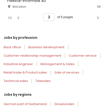
100% [Ref:2749]
Freestar-Informatik AG
Wetzikon
1W
of 5 pages
Jobs by profession
Back office
Business development
Customer relationship management
Customer service
Industrial engineer
Management & Sales
Retail trade & Product sales
Sale of services
Technical sales
Telesales
Jobs by regions
German part of Switzerland
Graubünden