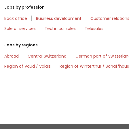
Jobs by profession
Back office
Business development
Customer relatio
Sale of services
Technical sales
Telesales
Jobs by regions
Abroad
Central Switzerland
German part of Switzerlan
Region of Vaud / Valais
Region of Winterthur / Schaffhau