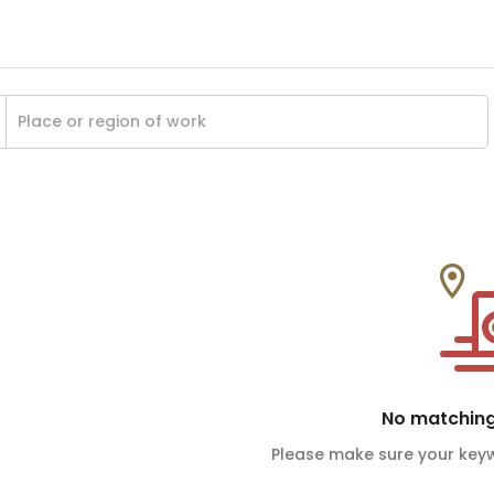
No matching
Please make sure your keyw