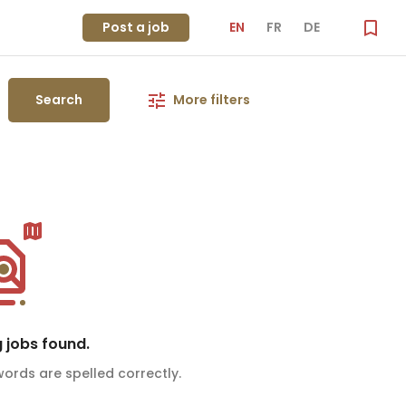
Post a job
EN
FR
DE
Search
More filters
 jobs found.
ords are spelled correctly.