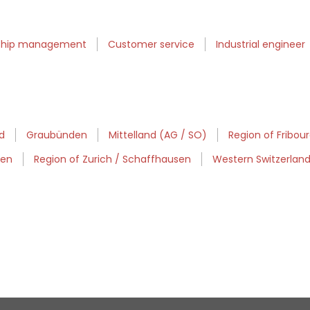
nship management
Customer service
Industrial engineer
d
Graubünden
Mittelland (AG / SO)
Region of Fribou
sen
Region of Zurich / Schaffhausen
Western Switzerlan