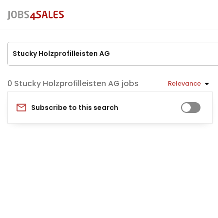
Stucky Holzprofilleisten AG jobs
Relevance
Subscribe to this search