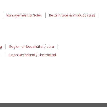
Management & Sales
Retail trade & Product sales
rg
Region of Neuchâtel / Jura
d
Zurich Unterland / Limmattal