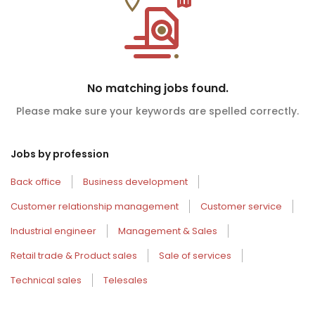
No matching jobs found.
Please make sure your keywords are spelled correctly.
Jobs by profession
Back office
Business development
Customer relationship management
Customer service
Industrial engineer
Management & Sales
Retail trade & Product sales
Sale of services
Technical sales
Telesales