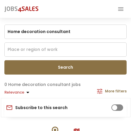
Search
Home decoration consultant jobs
More filters
Relevance
Subscribe to this search