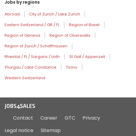
Jobs by regions
Abroad
City of Zurich / Lake Zurich
Eastern Switzerland / GR / FL
Region of Basel
Region of Geneva
Region of Oberwallis
Region of Zurich / Schaffhausen
Rheintal / FL / Sargans / Linth
St Gall / Appenzell
Thurgau / Lake Constance
Ticino
Western Switzerland
Contact
Career
GTC
Privacy
Legal notice
Sitemap