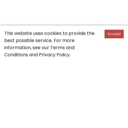
This website uses cookies to provide the
Accept
best possible service. For more
information, see our
Terms and
Conditions
and
Privacy Policy
.