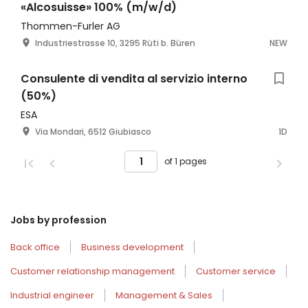
«Alcosuisse» 100% (m/w/d)
Thommen-Furler AG
Industriestrasse 10, 3295 Rüti b. Büren
NEW
Consulente di vendita al servizio interno
(50%)
ESA
Via Mondari, 6512 Giubiasco
1D
of 1 pages
Jobs by profession
Back office
Business development
Customer relationship management
Customer service
Industrial engineer
Management & Sales