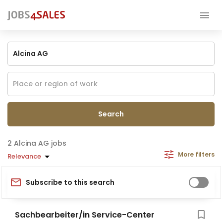
Search
Alcina AG jobs
More filters
Relevance
Subscribe to this search
Sachbearbeiter/in Service-Center