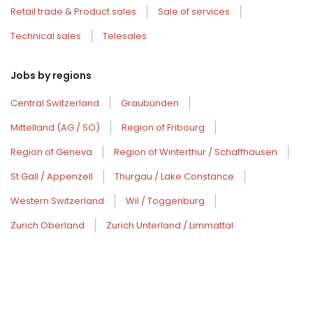
Retail trade & Product sales
Sale of services
Technical sales
Telesales
Jobs by regions
Central Switzerland
Graubünden
Mittelland (AG / SO)
Region of Fribourg
Region of Geneva
Region of Winterthur / Schaffhausen
St Gall / Appenzell
Thurgau / Lake Constance
Western Switzerland
Wil / Toggenburg
Zurich Oberland
Zurich Unterland / Limmattal