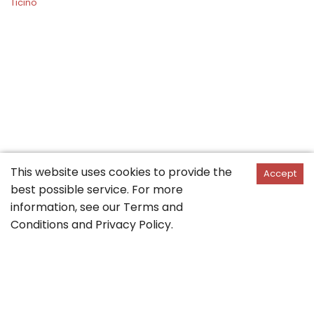
Ticino
This website uses cookies to provide the
Accept
best possible service. For more
information, see our
Terms and
Conditions
and
Privacy Policy
.