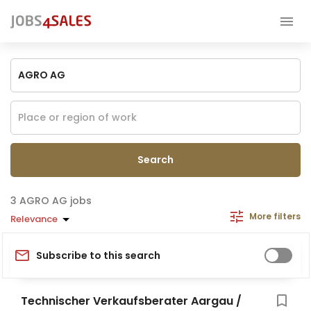
Search
AGRO AG jobs
More filters
Relevance
Subscribe to this search
Technischer Verkaufsberater Aargau /