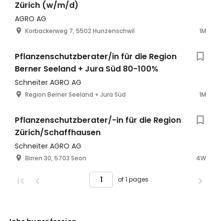
Zürich (w/m/d)
AGRO AG
Korbackerweg 7, 5502 Hunzenschwil
1M
Pflanzenschutzberater/in für die Region
Berner Seeland + Jura Süd 80-100%
Schneiter AGRO AG
Region Berner Seeland + Jura Süd
1M
Pflanzenschutzberater/-in für die Region
Zürich/Schaffhausen
Schneiter AGRO AG
Birren 30, 5703 Seon
4W
of 1 pages