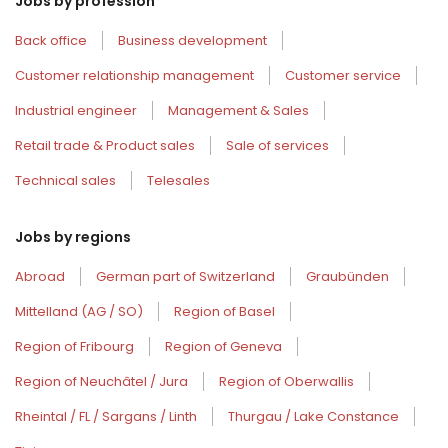
Jobs by profession
Back office
Business development
Customer relationship management
Customer service
Industrial engineer
Management & Sales
Retail trade & Product sales
Sale of services
Technical sales
Telesales
Jobs by regions
Abroad
German part of Switzerland
Graubünden
Mittelland (AG / SO)
Region of Basel
Region of Fribourg
Region of Geneva
Region of Neuchâtel / Jura
Region of Oberwallis
Rheintal / FL / Sargans / Linth
Thurgau / Lake Constance